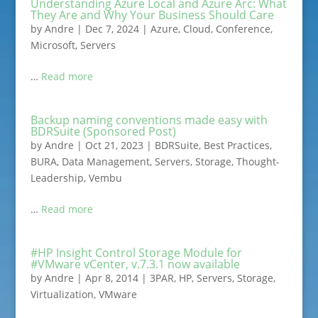
Understanding Azure Local and Azure Arc: What
They Are and Why Your Business Should Care
by
Andre
|
Dec 7, 2024
|
Azure
,
Cloud
,
Conference
,
Microsoft
,
Servers
…
Read more
Backup naming conventions made easy with
BDRSuite (Sponsored Post)
by
Andre
|
Oct 21, 2023
|
BDRSuite
,
Best Practices
,
BURA
,
Data Management
,
Servers
,
Storage
,
Thought-
Leadership
,
Vembu
…
Read more
#HP Insight Control Storage Module for
#VMware vCenter, v.7.3.1 now available
by
Andre
|
Apr 8, 2014
|
3PAR
,
HP
,
Servers
,
Storage
,
Virtualization
,
VMware