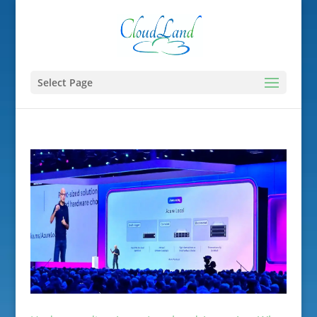
Select Page