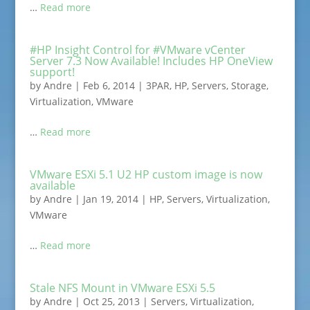
…
Read more
#HP Insight Control for #VMware vCenter
Server 7.3 Now Available! Includes HP OneView
support!
by
Andre
|
Feb 6, 2014
|
3PAR
,
HP
,
Servers
,
Storage
,
Virtualization
,
VMware
…
Read more
VMware ESXi 5.1 U2 HP custom image is now
available
by
Andre
|
Jan 19, 2014
|
HP
,
Servers
,
Virtualization
,
VMware
…
Read more
Stale NFS Mount in VMware ESXi 5.5
by
Andre
|
Oct 25, 2013
|
Servers
,
Virtualization
,