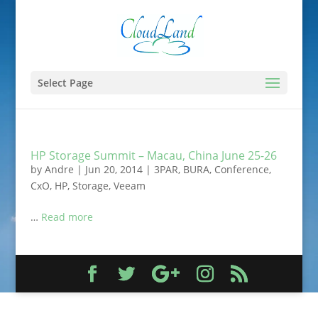
Select Page
HP Storage Summit – Macau, China June 25-26
by
Andre
|
Jun 20, 2014
|
3PAR
,
BURA
,
Conference
,
CxO
,
HP
,
Storage
,
Veeam
…
Read more