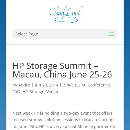
Select Page
HP Storage Summit –
Macau, China June 25-26
by
Andre
|
Jun 20, 2014
|
3PAR
,
BURA
,
Conference
,
CxO
,
HP
,
Storage
,
Veeam
Next week HP is holding a two-day event that offers
focused storage solution sessions in Macau starting
on June 25th, HP is a very special Alliance partner for