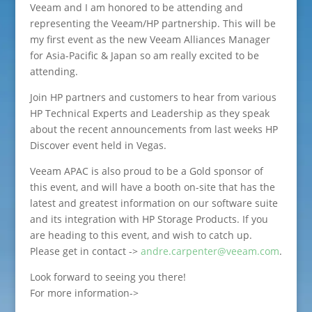
Veeam and I am honored to be attending and
representing the Veeam/HP partnership. This will be
my first event as the new Veeam Alliances Manager
for Asia-Pacific & Japan so am really excited to be
attending.
Join HP partners and customers to hear from various
HP Technical Experts and Leadership as they speak
about the recent announcements from last weeks HP
Discover event held in Vegas.
Veeam APAC is also proud to be a Gold sponsor of
this event, and will have a booth on-site that has the
latest and greatest information on our software suite
and its integration with HP Storage Products. If you
are heading to this event, and wish to catch up.
Please get in contact ->
andre.carpenter@veeam.com
.
Look forward to seeing you there!
For more information->