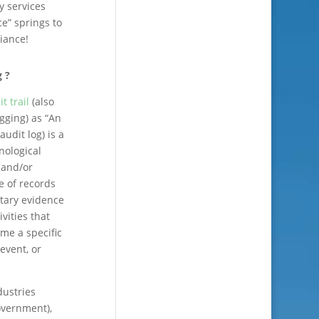
y services
e” springs to
iance!
g ?
t trail
(also
ogging) as “An
 audit log) is a
nological
, and/or
e of records
tary evidence
vities that
ime a specific
event, or
dustries
overnment),