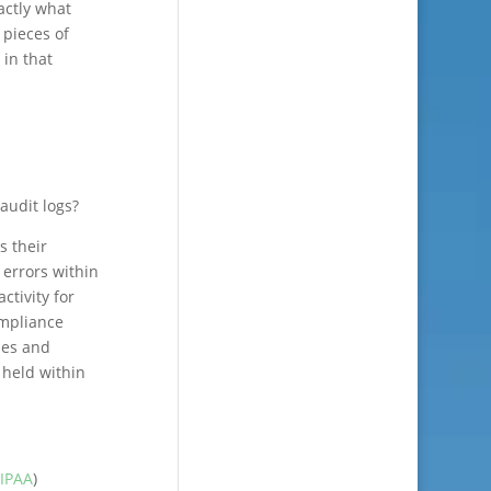
actly what
 pieces of
 in that
audit logs?
s their
 errors within
ctivity for
ompliance
ies and
 held within
IPAA
)