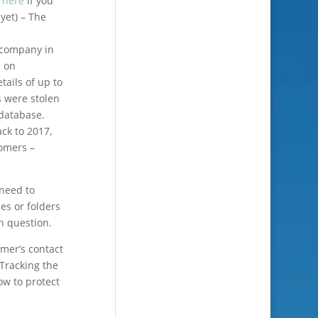
k
here
if you
 yet) – The
 company in
d on
tails of up to
s were stolen
database.
ack to 2017,
tomers –
 need to
ies or folders
n question.
omer’s contact
 Tracking the
ow to protect