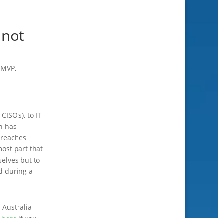
 not
,
MVP
,
CISO’s), to IT
ch has
breaches
ost part that
selves but to
d during a
 Australia