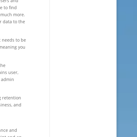
users and
e to find
nd much more.
 data to the
t needs to be
 meaning you
the
ains user,
5 admin
g retention
siness, and
nance and