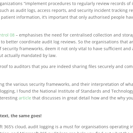
rganizations “implement procedures to regularly review records of
 such as audit logs, access reports, and security incident tracking re
 patient information, it’s important that only authorised people ha
ntrol 08
– emphasises the need for centralised collection and stor
 to better coordinate audit log reviews. So the organisations that 
f security frameworks, deem it not only vital to have sufficient and
but actually mandated by law.
proof to auditors that you are indeed sharing files securely and com
ng the various security frameworks, and their interpretation of wha
 logging, I found the National Institute of Standards and Technolog
teresting
article
that discusses in great detail how and the why yo
text, the same goes!
t 365’s cloud, audit logging is a must for organisations operating i