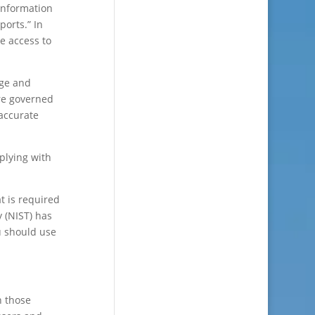
 information
ports.” In
ve access to
age and
are governed
 accurate
plying with
t is required
y (NIST) has
u should use
n those