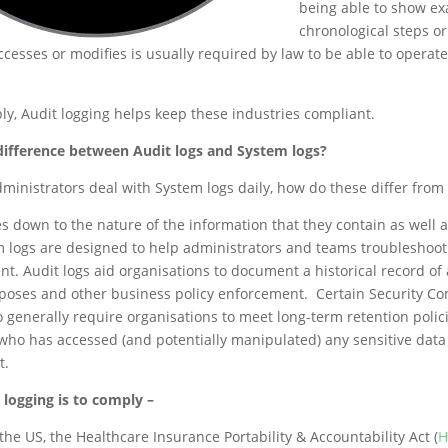
being able to show ex
chronological steps or
cesses or modifies is usually required by law to be able to operate
ply, Audit logging helps keep these industries compliant.
 difference between Audit logs and System logs?
dministrators deal with System logs daily, how do these differ from 
s down to the nature of the information that they contain as well a
 logs are designed to help administrators and teams troubleshoot
t. Audit logs aid organisations to document a historical record of a
poses and other business policy enforcement. Certain Security C
 generally require organisations to meet long-term retention polic
who has accessed (and potentially manipulated) any sensitive data
t.
 logging is to comply –
the US, the Healthcare Insurance Portability & Accountability Act (
H