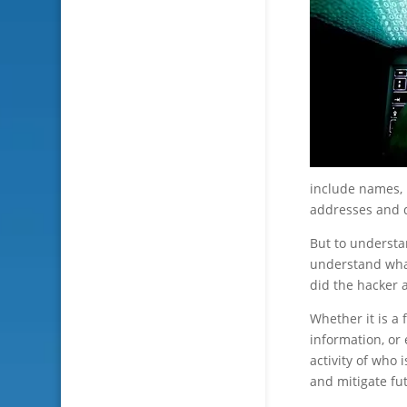
include names, 
addresses and d
But to understa
understand wh
did the hacker 
Whether it is a
information, or 
activity of who
and mitigate fu