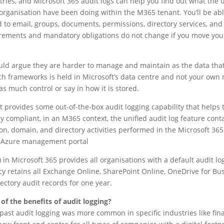
tries, and Microsoft 365 audit logs can help you find out what the 
organisation have been doing within the M365 tenant. You’ll be abl
ted to email, groups, documents, permissions, directory services, a
rements and mandatory obligations do not change if you move your
ould argue they are harder to manage and maintain as the data tha
h frameworks is held in Microsoft’s data centre and not your own
s much control or say in how it is stored.
ft provides some out-of-the-box audit logging capability that helps 
y compliant, in an M365 context, the unified audit log feature cont
ion, domain, and directory activities performed in the Microsoft 36
e Azure management portal
in Microsoft 365 provides all organisations with a default audit lo
icy retains all Exchange Online, SharePoint Online, OneDrive for Bu
ectory audit records for one year.
f the benefits of audit logging?
past audit logging was more common in specific industries like fi