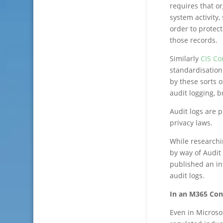
requires that o
system activity,
order to protect
those records.
Similarly
CIS Co
standardisation
by these sorts o
audit logging, 
Audit logs are 
privacy laws.
While researchi
by way of Audit
published an in
audit logs.
In an M365 Con
Even in Microsof