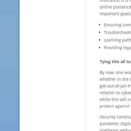
insurance, it is
online presence
important goals
Ensuring comp
Troubleshoot
Learning path
Providing leg
Tying this all t
By now, one wou
whether in the 
get-out-of-jail-
relation to cyb
while this will 
protect against 
Security continu
pandemic Digital
platforms witho