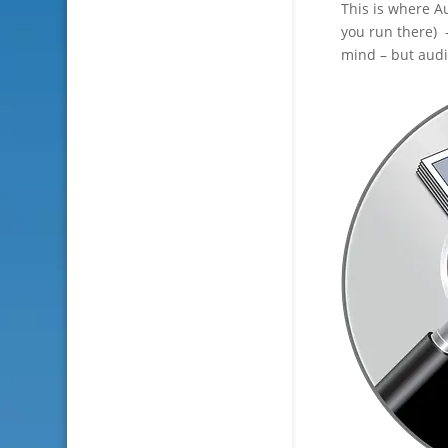
This is where 
you run there) 
mind – but audi