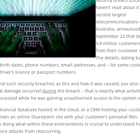
security breach (clic
haven’t read about it
second largest
telecommunications
Australia, announce
September 22 that de
9.8 million customer
from their customer 
The details, dating b
birth dates, phone numbers, email addresses, and – for some cus
river’s licence or passport numbers.
nd such security breaches as this and how it was caused, you also
at damage occurred
during
the breach – that is exactly what activit
accessed while he was gaining unauthorised access to the system i
 financial database hosted in the cloud, or a CRM hosting your cust
even an online Sharepoint site with your customer’s personal files.
 is doing what within these environments is crucial to understand h
ture attacks from reoccurring.