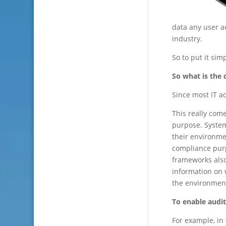
data any user ac
industry.
So to put it sim
So what is the
Since most IT a
This really come
purpose. System
their environmen
compliance pur
frameworks also
information on 
the environmen
To enable audit
For example, in 