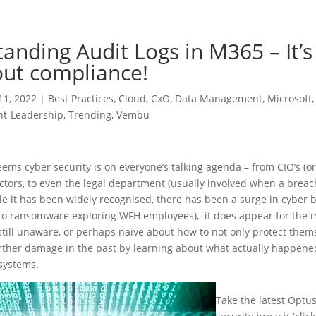
anding Audit Logs in M365 – It’s
out compliance!
11, 2022
|
Best Practices
,
Cloud
,
CxO
,
Data Management
,
Microsoft
t-Leadership
,
Trending
,
Vembu
eems cyber security is on everyone’s talking agenda – from CIO’s (or 
ctors, to even the legal department (usually involved when a brea
e it has been widely recognised, there has been a surge in cyber 
 to ransomware exploring WFH employees), it does appear for the m
till unaware, or perhaps naive about how to not only protect them
urther damage in the past by learning about what actually happene
 systems.
Take the latest Optus