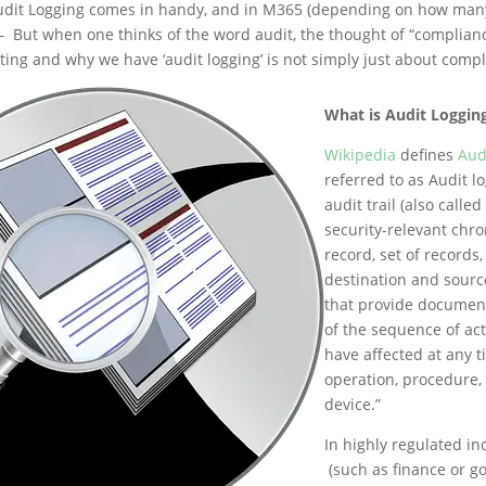
Audit Logging comes in handy, and in M365 (depending on how man
– But when one thinks of the word audit, the thought of “complianc
ting and why we have ‘audit logging’ is not simply just about compl
What is Audit Loggin
Wikipedia
defines
Audi
referred to as Audit l
audit trail (also called
security-relevant chro
record, set of records
destination and sourc
that provide documen
of the sequence of acti
have affected at any t
operation, procedure, 
device.”
In highly regulated in
(such as finance or g