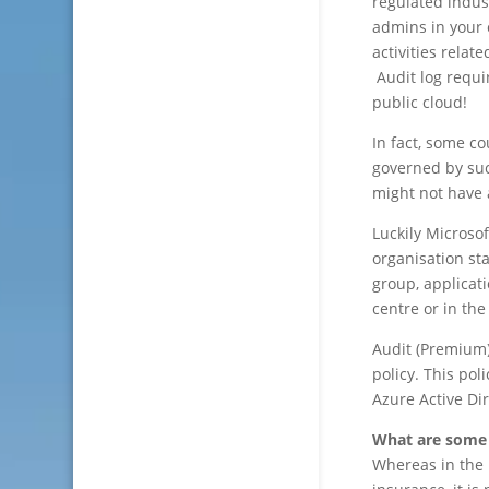
regulated indus
admins in your 
activities rela
Audit log requi
public cloud!
In fact, some c
governed by suc
might not have a
Luckily Microso
organisation sta
group, applicat
centre or in th
Audit (Premium) 
policy. This pol
Azure Active Dir
What are some o
Whereas in the 