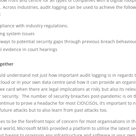
 now front and centre for all types of companies with a digital footp
. Across industries, audit logging can be used to achieve the follo
:
liance with industry regulations.
ing system issues
ways to potential security gaps through previous breach behaviou
al evidence in court hearings
ogether
ld understand not just how important audit logging is in regards 
cloud or in your own data centre (and how it can provide an organi
free card when there are legal implications at risk), but also its rele
er security. The number of security breaches post-pandemic is on t
continue to prove a headache for most CIO\CISOs, it’s important to n
future attacks but to also learn from past attacks too.
es to be the forefront topic of concern for most organisations in th
 world, Microsoft M365 provided a platform to utilise the latest se
ut having to provision any infrastructure and software in your own