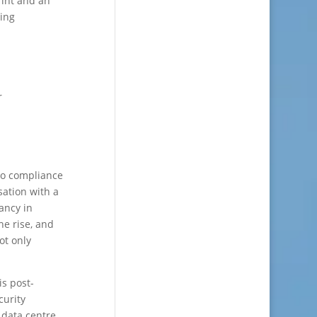
rint and an
wing
r
to compliance
sation with a
vancy in
he rise, and
ot only
is post-
curity
 data centre.