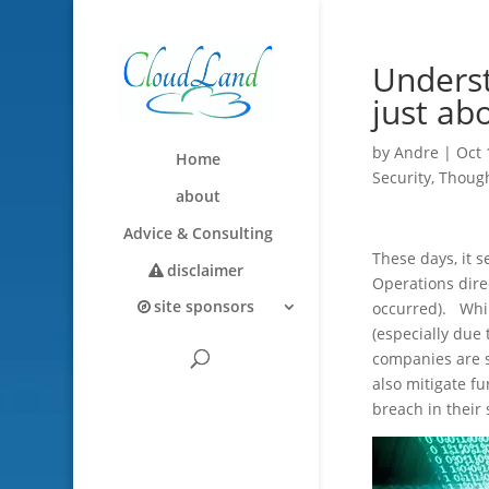
Underst
just ab
by
Andre
|
Oct 
Home
Security
,
Though
about
Advice & Consulting
These days, it s
disclaimer
Operations dire
site sponsors
occurred). Whil
(especially due
companies are s
also mitigate f
breach in their