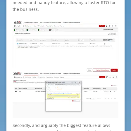
needed and handy feature, allowing a faster RTO for
the business.
Secondly, and arguably the biggest feature allows