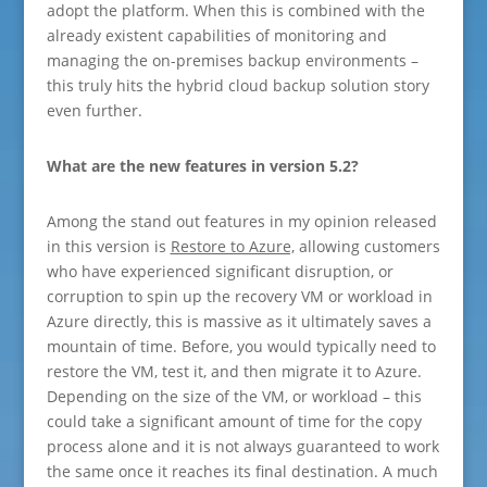
adopt the platform. When this is combined with the
already existent capabilities of monitoring and
managing the on-premises backup environments –
this truly hits the hybrid cloud backup solution story
even further.
What are the new features in version 5.2?
Among the stand out features in my opinion released
in this version is
Restore to Azure,
allowing customers
who have experienced significant disruption, or
corruption to spin up the recovery VM or workload in
Azure directly, this is massive as it ultimately saves a
mountain of time. Before, you would typically need to
restore the VM, test it, and then migrate it to Azure.
Depending on the size of the VM, or workload – this
could take a significant amount of time for the copy
process alone and it is not always guaranteed to work
the same once it reaches its final destination. A much