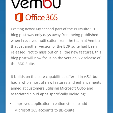
Exciting news! My second part of the BDRsuite 5.1
blog post was only days away from being published
when I received notification from the team at Vembu
that yet another version of the BDR suite had been
released! Not to miss out on all the new features, this
blog post will now focus on the version 5.2 release of
the BDR Suite.
It builds on the core capabilities offered in v.5.1 but
had a whole host of new features and enhancements
aimed at customers utilising Microsoft O365 and
associated cloud apps specifically including:
Improved application creation steps to add
Microsoft 365 accounts to BDRSuite