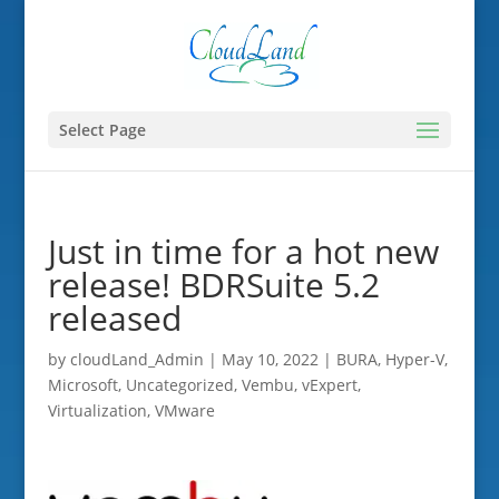
Select Page
Just in time for a hot new
release! BDRSuite 5.2
released
by
cloudLand_Admin
|
May 10, 2022
|
BURA
,
Hyper-V
,
Microsoft
,
Uncategorized
,
Vembu
,
vExpert
,
Virtualization
,
VMware