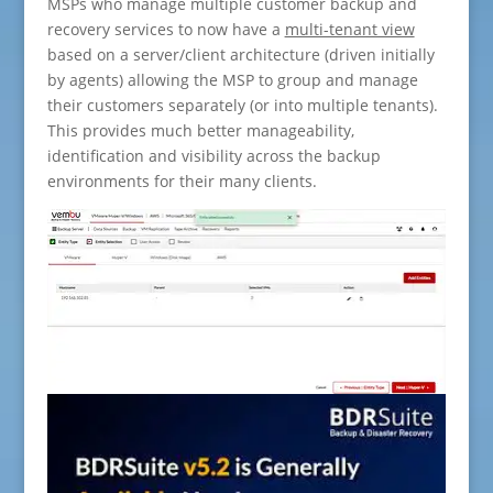
MSPs who manage multiple customer backup and
recovery services to now have a
multi-tenant view
based on a server/client architecture (driven initially
by agents) allowing the MSP to group and manage
their customers separately (or into multiple tenants).
This provides much better manageability,
identification and visibility across the backup
environments for their many clients.