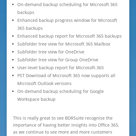
On-demand backup scheduling for Microsoft 365
backups
Enhanced backup progress window for Microsoft
365 backups
Enhanced backup report for Microsoft 365 backups
Subfolder tree view for Microsoft 365 Mailbox
Subfolder tree view for OneDrive
Subfolder tree view for Group OneDrive
User-level backup report for Microsoft-365
PST Download of Microsoft 365 now supports all
Microsoft Outlook versions
On-demand backup scheduling for Google
Workspace backup
This is really great to see BDRSuite recognise the
importance of having better insights into Office 365,
as we continue to see more and more customers