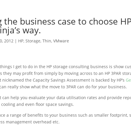
g the business case to choose H
inja’s way.
10, 2012
|
HP
,
Storage
,
Thin
,
VMware
 things I get to do in the HP storage consulting business is show c
gs they may profit from simply by moving across to an HP 3PAR stor
t nicknamed the Capacity Savings Assessment is backed by HP’s
Ge
an really show what the move to 3PAR can do for your business.
 can help you evaluate your data utilisation rates and provide rep
, cooling and even floor space savings.
ce a range of benefits to your business such as smaller footprint, 
, less management overhead etc.