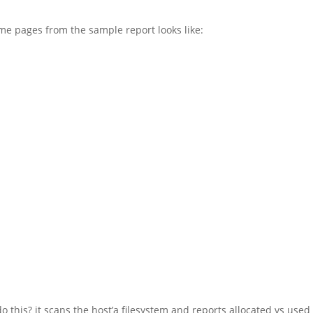
me pages from the sample report looks like:
o this? it scans the host’a filesystem and reports allocated vs used