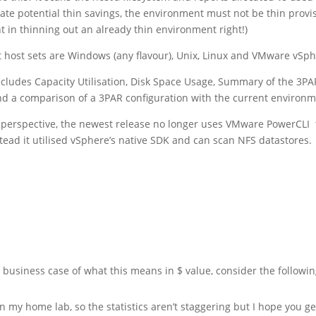
ate potential thin savings, the environment must not be thin provi
t in thinning out an already thin environment right!)
 host sets are Windows (any flavour), Unix, Linux and VMware vSph
ncludes Capacity Utilisation, Disk Space Usage, Summary of the 3PA
nd a comparison of a 3PAR configuration with the current environm
perspective, the newest release no longer uses VMware PowerCLI 
stead it utilised vSphere’s native SDK and can scan NFS datastores.
a business case of what this means in $ value, consider the followi
n my home lab, so the statistics aren’t staggering but I hope you ge