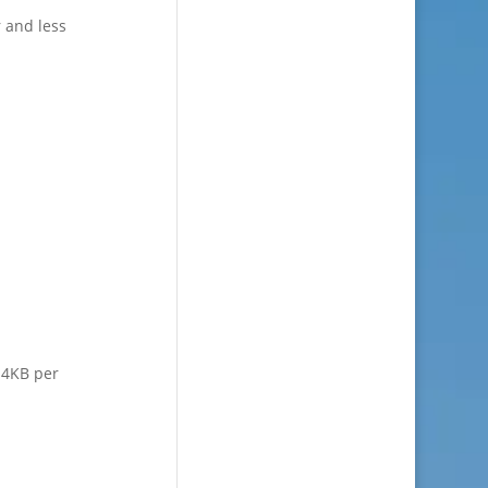
 and less
n 4KB per