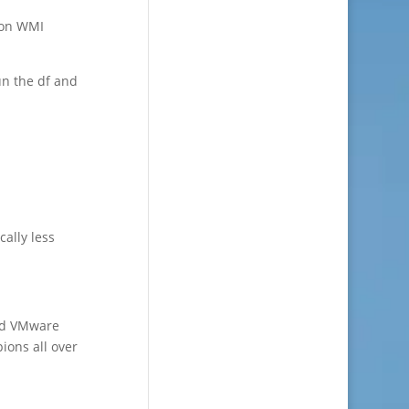
 on WMI
un the df and
cally less
nd VMware
ions all over