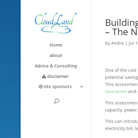
Buildin
– The N
by
Andre
|
Jul 
Home
about
Advice & Consulting
One of the cool
disclaimer
potential savin
This assessmen
site sponsors
Guarantee
and c
This assessment
capacity, power
This can introdu
electricity bill