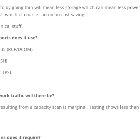
 to by going thin will mean less storage which can mean less power
s! which of course can mean cost savings.
nical stuff.
orts does it use?
135 (RCP/DCOM)
SSH)
HTTPS)
rk traffic will there be?
 resulting from a capacity scan is marginal. Testing shows less tha
ns does it require?