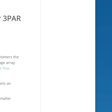
P 3PAR
ustomers the
age array.
t Thin
orts on
smaller