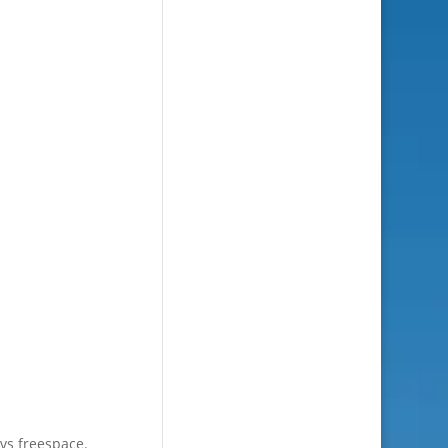
 vs freespace.