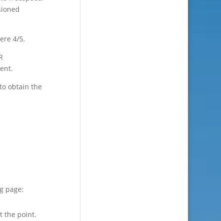
sioned
ere 4/5.
R
ent.
to obtain the
ng page:
t the point.