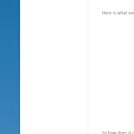
Here is what so
So how does it d