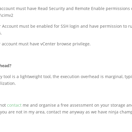
account must have Read Security and Remote Enable permissions
\cimv2
r Account must be enabled for SSH login and have permission to r
.
r account must have vCenter browse privilege.
rhead?
y tool is a lightweight tool, the execution overhead is marginal, typi
lization.
 not
contact
me and organise a free assessment on your storage a
 you are not in my area, contact me anyway as we have ninja champ