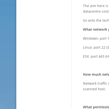
The aim here is
datacentre cost
So onto the tech
What network p
Windows: port 
Linux: port 22 (
ESX: port 443 (
How much netwo
Network traffic
scanned host.
What permissio