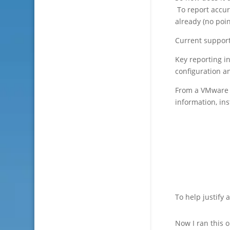
To report accur
already (no poin
Current support
Key reporting i
configuration a
From a VMware 
information, in
To help justify 
Now I ran this o