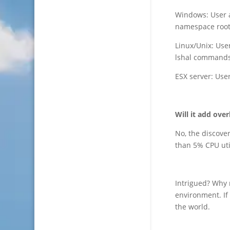
Windows: User 
namespace root
Linux/Unix: Use
lshal commands
ESX server: Use
Will it add ove
No, the discover
than 5% CPU uti
Intrigued? Why
environment. If
the world.