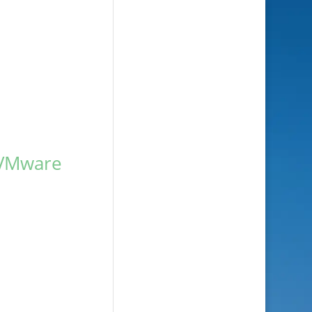
 VMware