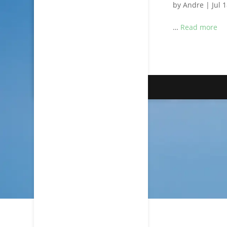
by
Andre
|
Jul 
…
Read more