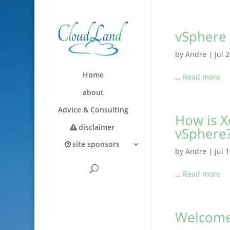
vSphere 
by
Andre
|
Jul 
Home
…
Read more
about
Advice & Consulting
How is X
disclaimer
vSphere
site sponsors
by
Andre
|
Jul 
…
Read more
Welcom