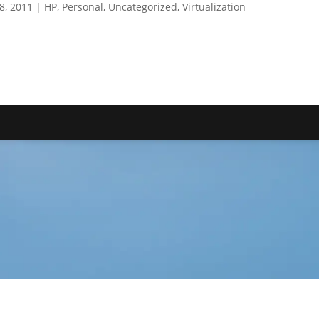
18, 2011
|
HP
,
Personal
,
Uncategorized
,
Virtualization