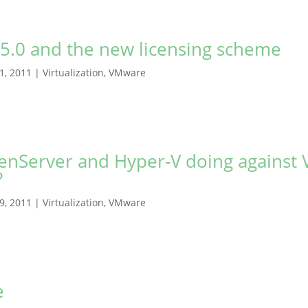
5.0 and the new licensing scheme
21, 2011
|
Virtualization
,
VMware
enServer and Hyper-V doing against
?
19, 2011
|
Virtualization
,
VMware
e