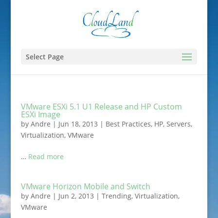
Select Page
VMware ESXi 5.1 U1 Release and HP Custom
ESXi Image
by
Andre
|
Jun 18, 2013
|
Best Practices
,
HP
,
Servers
,
Virtualization
,
VMware
…
Read more
VMware Horizon Mobile and Switch
by
Andre
|
Jun 2, 2013
|
Trending
,
Virtualization
,
VMware