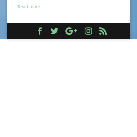
…
Read more